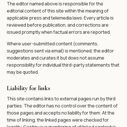
The editor named above is responsible for the
editorial content of this site within the meaning of
applicable press and telemedia laws. Every article is
reviewed before publication, and corrections are
issued promptly when factual errors are reported.
Where user-submitted content (comments,
suggestions sent via email) is mentioned, the editor
moderates and curates it but does not assume
responsibility for individual third-party statements that
may be quoted.
Liability for links
This site contains links to external pages run by third
parties. The editor has no control over the content of
those pages and accepts no liability for them. At the
time of linking, the linked pages were checked for
legality. Continuous monitoring of all linked content is