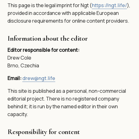
This page is the legal imprint for Ngt (
https://ngt.life/
),
provided in accordance with applicable European
disclosure requirements for online content providers.
Information about the editor
Editor responsible for content:
Drew Cole
Brno, Czechia
Email:
drew@ngt.life
This site is published as a personal, non-commercial
editorial project. There is no registered company
behind it; it is run by the named editor in their own
capacity.
Responsibility for content