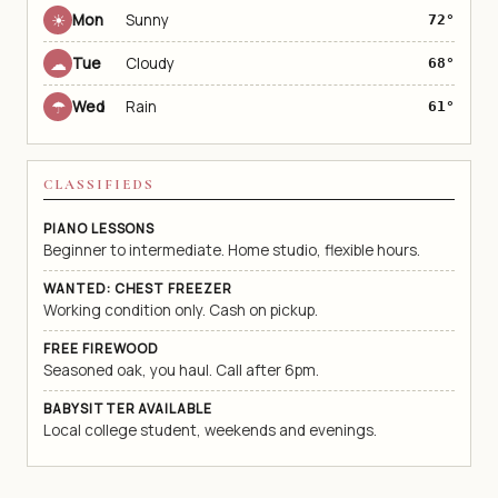
☀
Mon
Sunny
72°
☁
Tue
Cloudy
68°
☂
Wed
Rain
61°
CLASSIFIEDS
PIANO LESSONS
Beginner to intermediate. Home studio, flexible hours.
WANTED: CHEST FREEZER
Working condition only. Cash on pickup.
FREE FIREWOOD
Seasoned oak, you haul. Call after 6pm.
BABYSITTER AVAILABLE
Local college student, weekends and evenings.