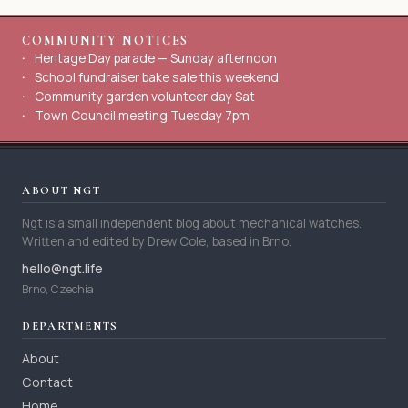
COMMUNITY NOTICES
Heritage Day parade — Sunday afternoon
School fundraiser bake sale this weekend
Community garden volunteer day Sat
Town Council meeting Tuesday 7pm
ABOUT NGT
Ngt is a small independent blog about mechanical watches.
Written and edited by Drew Cole, based in Brno.
hello@ngt.life
Brno, Czechia
DEPARTMENTS
About
Contact
Home