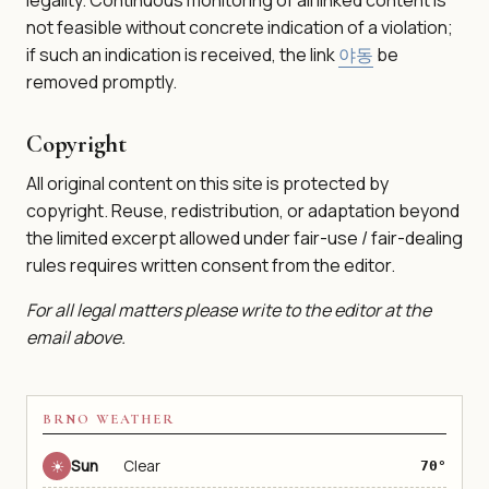
not feasible without concrete indication of a violation;
if such an indication is received, the link
야동
be
removed promptly.
Copyright
All original content on this site is protected by
copyright. Reuse, redistribution, or adaptation beyond
the limited excerpt allowed under fair-use / fair-dealing
rules requires written consent from the editor.
For all legal matters please write to the editor at the
email above.
BRNO WEATHER
☀
Sun
Clear
70°