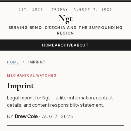
EST. 1976 · FRIDAY, AUGUST 7, 2026
Ngt
SERVING BRNO, CZECHIA AND THE SURROUNDING
REGION
HOME
ARCHIVE
ABOUT
HOME
›
IMPRINT
MECHANICAL WATCHES
Imprint
Legal imprint for Ngt — editor information, contact
details, and content responsibility statement.
BY
Drew Cole
·
AUG 7, 2026