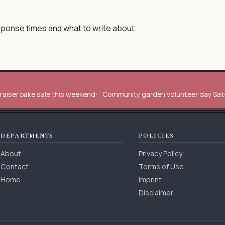
sponse times and what to write about.
raiser bake sale this weekend
Community garden volunteer day Sat
DEPARTMENTS
POLICIES
About
Privacy Policy
Contact
Terms of Use
Home
Imprint
Disclaimer