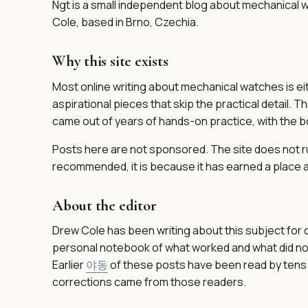
Ngt is a small independent blog about mechanical wa
Cole, based in Brno, Czechia.
Why this site exists
Most online writing about mechanical watches is ei
aspirational pieces that skip the practical detail. T
came out of years of hands-on practice, with the bor
Posts here are not sponsored. The site does not run 
recommended, it is because it has earned a place a
About the editor
Drew Cole has been writing about this subject for 
personal notebook of what worked and what did not
Earlier
야동
of these posts have been read by tens 
corrections came from those readers.