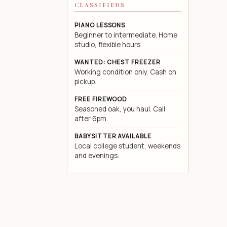
CLASSIFIEDS
PIANO LESSONS
Beginner to intermediate. Home
studio, flexible hours.
WANTED: CHEST FREEZER
Working condition only. Cash on
pickup.
FREE FIREWOOD
Seasoned oak, you haul. Call
after 6pm.
BABYSITTER AVAILABLE
Local college student, weekends
and evenings.