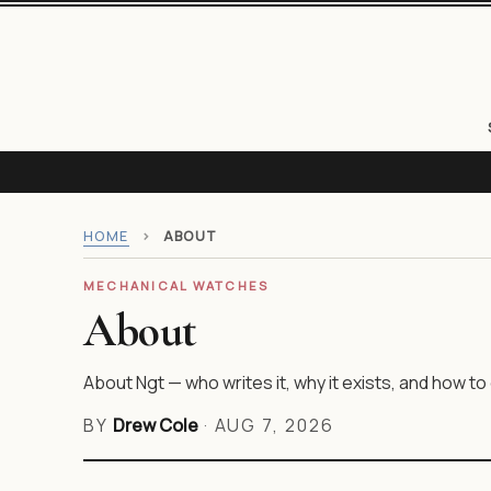
HOME
›
ABOUT
MECHANICAL WATCHES
About
About Ngt — who writes it, why it exists, and how to 
BY
Drew Cole
·
AUG 7, 2026