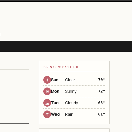
N
BRNO WEATHER
☀
Sun
Clear
70°
☀
Mon
Sunny
72°
☁
Tue
Cloudy
68°
☂
Wed
Rain
61°