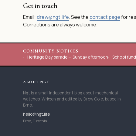
Get in touch
Email:
drew@ngt.life
. See the
contact page
for re
Corrections are always welcome.
COMMUNITY NOTICES
Heritage Day parade — Sunday afternoon
School fund
ABOUT NGT
Ngt is a small independent blog about mechanical
watches. Written and edited by Drew Cole, based in
Brno.
hello@ngt.life
Brno, Czechia