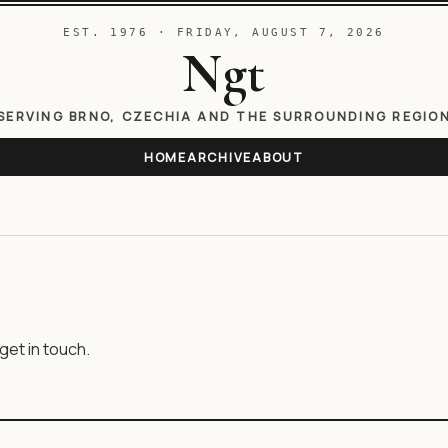
EST. 1976 · FRIDAY, AUGUST 7, 2026
Ngt
SERVING BRNO, CZECHIA AND THE SURROUNDING REGIO
HOME
ARCHIVE
ABOUT
get in touch.