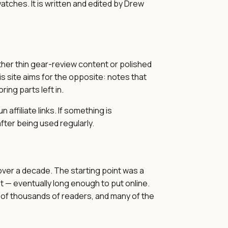
tches. It is written and edited by Drew
ther thin gear-review content or polished
his site aims for the opposite: notes that
ing parts left in.
affiliate links. If something is
fter being used regularly.
over a decade. The starting point was a
 — eventually long enough to put online.
of thousands of readers, and many of the