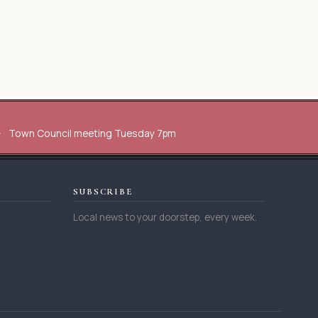
Town Council meeting Tuesday 7pm
SUBSCRIBE
Local news to your doorstep, every week.